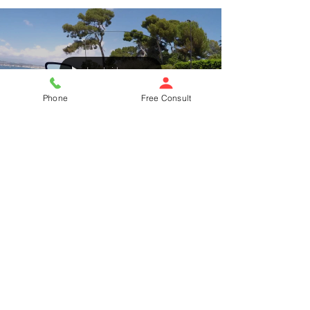
Load video
Phone
Free Consult
1 min read
Cannes Scooter Getaway
Entertainment attorney escapes on a scooter for a
respite from the craziness of the Cannes Film Festival (Le
Marché du Cannes)