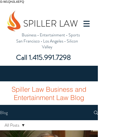
G-W1QHJL4EFQ
SPILLER LAW
Business
•
Entertainment
•
Sports
San Francisco
•
Los Angeles
•
Silicon
Valley
Call
1.415.991.7298
Spiller Law Business and
Entertainment Law Blog
Blog
All Posts