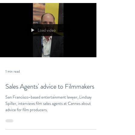
Load video
1 min read
Sales Agents' advice to Filmmakers
San Francisco-based entertainment lawyer, Lindsay
Spiller, interviews film sales agents at Cannes about
advice for film producers.