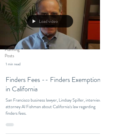
All Posts
Entertainment
Law Posts
Load video
Business
Law Posts
Estate
Planning
Posts
1 min read
Finders Fees -- Finders Exemption
in California
San Francisco business lawyer, Lindsay Spiller, interviews
attorney Al Fishman about California's law regarding
finders fees.