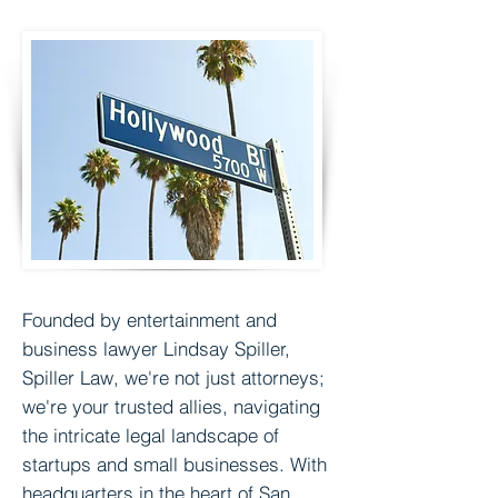
Founded by entertainment and
business lawyer
Lindsay Spiller,
Spiller Law, we're not just attorneys;
we're your trusted allies, navigating
the intricate legal landscape of
startups and small businesses. With
headquarters in the heart of San