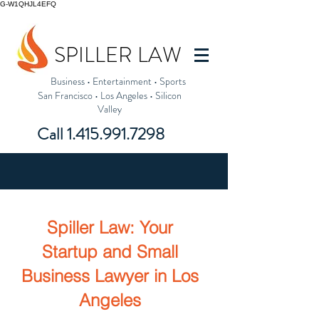
G-W1QHJL4EFQ
SPILLER LAW
Business
•
Entertainment
•
Sports
San Francisco
•
Los Angeles
•
Silicon
Valley
Call
1.415.991.7298
Spiller Law: Your
Startup and Small
Business
Lawyer in Los
Angeles