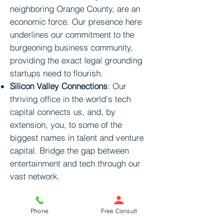
neighboring Orange County, are an
economic force. Our presence here
underlines our commitment to the
burgeoning business community,
providing the exact legal grounding
startups need to flourish.
Silicon Valley Connections
: Our
thriving office in the world's tech
capital connects us, and, by
extension, you, to some of the
biggest names in talent and venture
capital. Bridge the gap between
entertainment and tech through our
vast network.
Why is Legal Counsel
Phone
Free Consult
Critical for You?