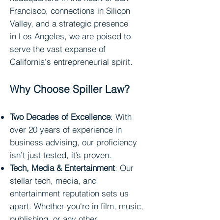
Francisco, connections in
Silicon
Valley
, and a strategic presence
in
Los Angeles
, we ar
e poised to
serve the vast expanse of
California's entrepreneurial spirit.
Why Choose Spiller Law?
Two Decades of Excellence
: With
over 20 years of
experience in
business advising, our proficie
ncy
isn’t just tested, it’s proven.
Tech, Media & Entertainment
: Our
stellar tech, media, and
entertainment reputation sets us
apart. Whether you're in film, music,
publishing, or any other