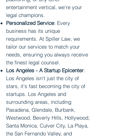
entertainment vertical, we’re your
legal champions.
Personalized Service
: Every
business has its unique
requirements. At Spiller Law, we
tailor our services to match your
needs, ensuring you always receive
the finest legal counsel.
Los Angeles
- A Startup Epicenter
:
Los Angeles isn't just the city of
stars, it's fast becoming the city of
startups. Los Angeles and
surrounding areas, including
Pasadena, Glendale, Burbank,
Westwood, Beverly Hills, Hollywood,
Santa Monica, Culver City, La Playa,
the San Fernando Valley, and