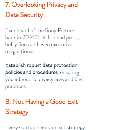
7. Overlooking Privacy and 
Data Security
Ever heard of the Sony Pictures 
hack in 2014? It led to bad press, 
hefty fines and even executive 
resignations.
Establish robust data protection 
policies and procedures
, ensuring 
you adhere to privacy laws and best 
practices.
8. Not Having a Good Exit 
Strategy
Every startup needs an exit strategy, 