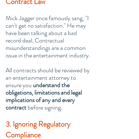
Contract Law
Mick Jagger once famously sang, "I 
can't get no satisfaction." He may 
have been talking about a bad 
record deal. Contractual 
misunderstandings are a common 
issue in the entertainment industry.
All contracts should be reviewed by 
an entertainment attorney to 
ensure you 
understand the 
obligations, limitations and legal 
implications of any and every 
contract
 before signing.
3. Ignoring Regulatory 
Compliance