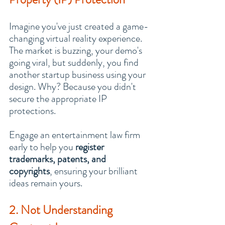
Imagine you've just created a game-
changing virtual reality experience. 
The market is buzzing, your demo's 
going viral, but suddenly, you find 
another startup business using your 
design. Why? Because you didn't 
secure the appropriate IP 
protections.
Engage an entertainment law firm 
early to help you 
register 
trademarks, patents, and 
copyrights
, ensuring your brilliant 
ideas remain yours.
2. Not Understanding 