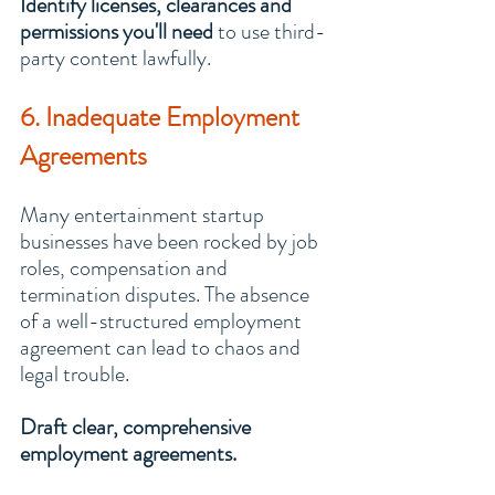
Identify licenses, clearances and 
permissions you'll need
 to use third-
party content lawfully.
6. Inadequate Employment 
Agreements
Many entertainment startup 
businesses have been rocked by job 
roles, compensation and 
termination disputes. The absence 
of a well-structured employment 
agreement can lead to chaos and 
legal trouble.
Draft clear, comprehensive 
employment agreements.