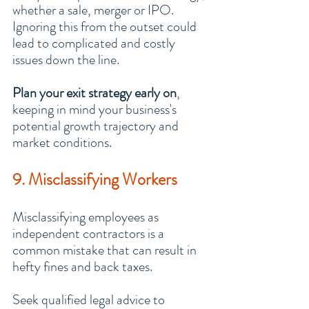
whether a sale, merger or IPO. 
Ignoring this from the outset could 
lead to complicated and costly 
issues down the line.
Plan your exit strategy early on
, 
keeping in mind your business's 
potential growth trajectory and 
market conditions.
9. Misclassifying Workers
Misclassifying employees as 
independent contractors is a 
common mistake that can result in 
hefty fines and back taxes.
Seek qualified legal advice to 