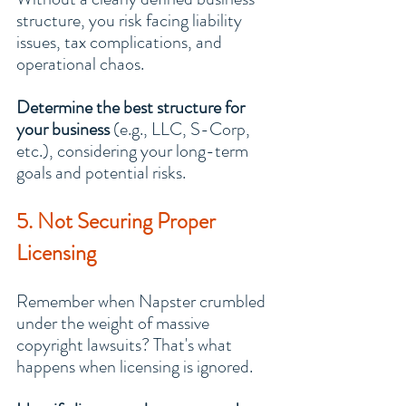
structure, you risk facing liability 
issues, tax complications, and 
operational chaos.
Determine the best structure for 
your business
 (e.g., LLC, S-Corp, 
etc.), considering your long-term 
goals and potential risks.
5. Not Securing Proper 
Licensing
Remember when Napster crumbled 
under the weight of massive 
copyright lawsuits? That's what 
happens when licensing is ignored.