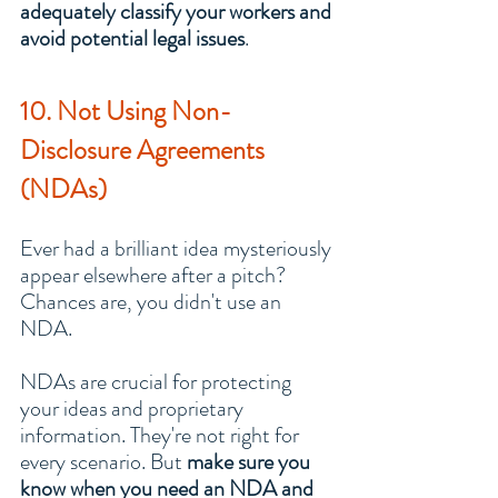
adequately classify your workers and 
avoid potential legal issues
.
10. Not Using Non-
Disclosure Agreements 
(NDAs)
Ever had a brilliant idea mysteriously 
appear elsewhere after a pitch? 
Chances are, you didn't use an 
NDA.
NDAs are crucial for protecting 
your ideas and proprietary 
information. They're not right for 
every scenario. But 
make sure you 
know when you need an NDA and 