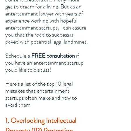
get to dream for a living. But as an 
entertainment lawyer with years of 
experience working with hopeful 
entertainment startups, I can assure 
you that the road to success is 
paved with potential legal landmines.
Schedule a 
FREE consultation
 if 
you have an entertainment startup 
you'd like to discuss!
Here's a list of the top 10 legal 
mistakes that entertainment 
startups often make and how to 
avoid them.
1. Overlooking Intellectual 
Property (IP) Protection