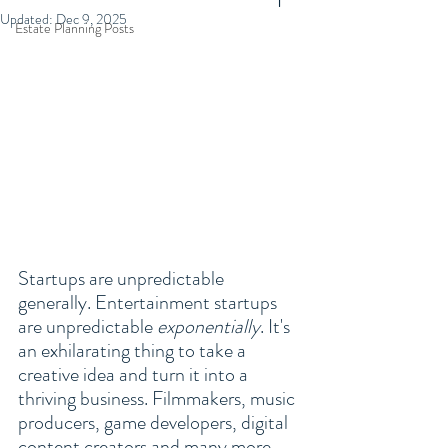
Updated:
Dec 9, 2025
Estate Planning Posts
Startups are unpredictable 
generally. Entertainment startups 
are unpredictable 
exponentially
. It's 
an exhilarating thing to take a 
creative idea and turn it into a 
thriving business. Filmmakers, music 
producers, game developers, digital 
content creators and many more 