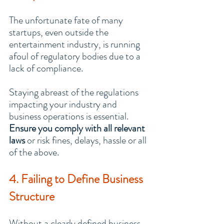
The unfortunate fate of many 
startups, even outside the 
entertainment industry, is running 
afoul of regulatory bodies due to a 
lack of compliance.
Staying abreast of the regulations 
impacting your industry and 
business operations is essential. 
Ensure you comply with all relevant 
laws
 or risk fines, delays, hassle or all 
of the above.
4. Failing to Define Business 
Structure
Without a clearly defined business 