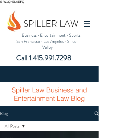
G-W1QHJL4EFQ
SPILLER LAW
Business
•
Entertainment
•
Sports
San Francisco
•
Los Angeles
•
Silicon
Valley
Call
1.415.991.7298
Spiller Law Business and
Entertainment Law Blog
Blog
All Posts