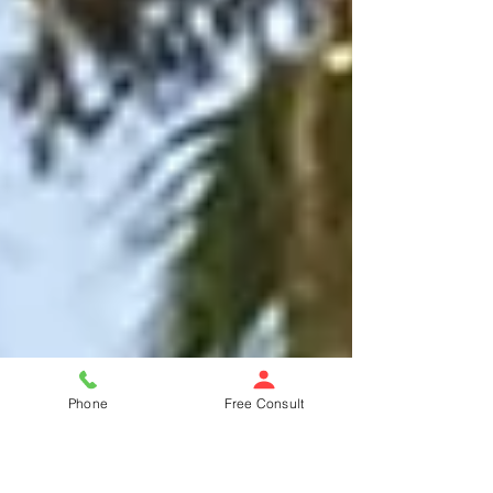
Phone
Free Consult