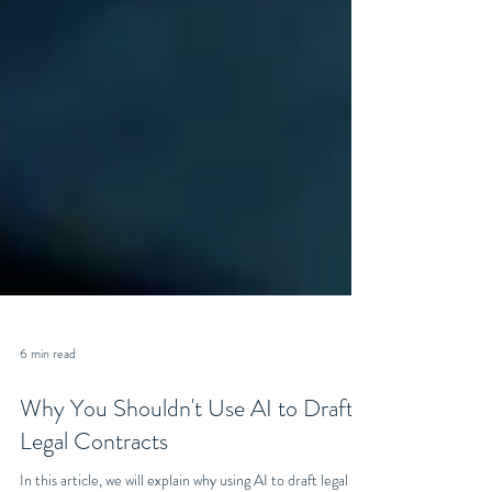
6 min read
Why You Shouldn't Use AI to Draft