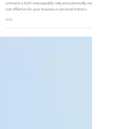
Legal Contracts
In this article, we will explain why using AI to draft legal
contracts is both unacceptably risky and potentially not
cost effective for your business or personal matters.