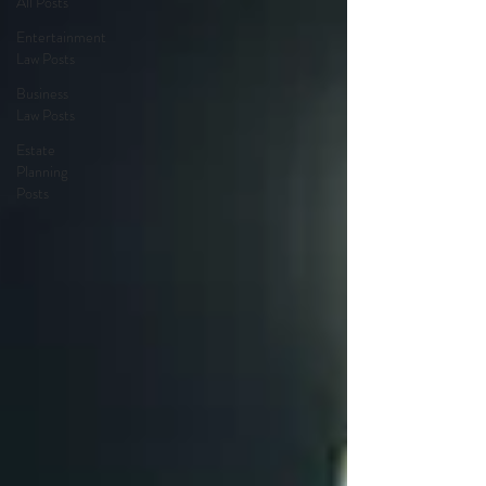
All Posts
Entertainment
Law Posts
Business
Law Posts
Estate
Planning
Posts