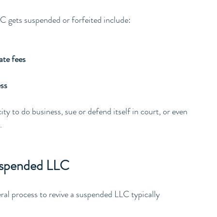
C gets suspended or forfeited include:
ate fees
ess
ty to do business, sue or defend itself in court, or even 
.
Suspended LLC
ral process to revive a suspended LLC typically 