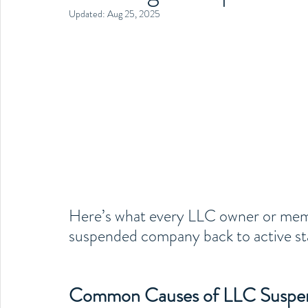
Updated:
Aug 25, 2025
Here’s what every LLC owner or memb
suspended company back to active st
Common Causes of LLC Suspe