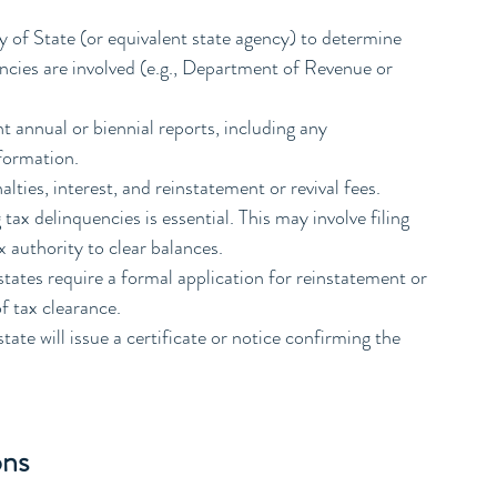
y of State (or equivalent state agency) to determine 
ncies are involved (e.g., Department of Revenue or 
t annual or biennial reports, including any 
formation.
alties, interest, and reinstatement or revival fees.
 tax delinquencies is essential. This may involve filing 
x authority to clear balances.
states require a formal application for reinstatement or 
of tax clearance.
ate will issue a certificate or notice confirming the 
ons