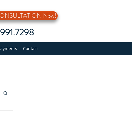
 CONSULTATION Now!
5.991.7298
Payments
Contact