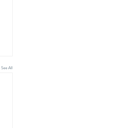
See All