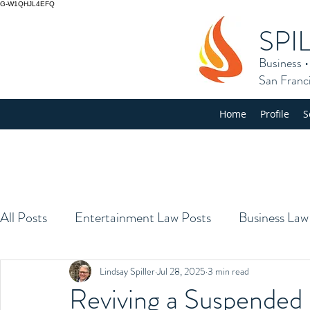
G-W1QHJL4EFQ
SPI
Business
San Franc
Home
Profile
S
All Posts
Entertainment Law Posts
Business Law
Lindsay Spiller
Jul 28, 2025
3 min read
Reviving a Suspended