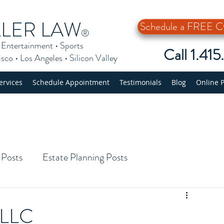
LLER LAW
Schedule a FREE
®
•
Entertainment
•
Sports
Call 1.41
isco
•
Los Angeles
•
Silicon Valley
ervices
Schedule Appointment
Testimonials
Blog
Online 
 Posts
Estate Planning Posts
 LLC