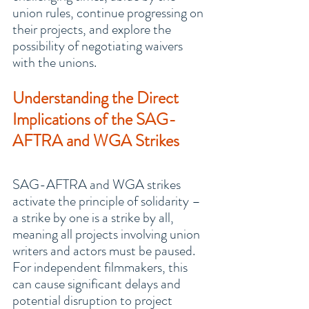
union rules, continue progressing on 
their projects, and explore the 
possibility of negotiating waivers 
with the unions.
Understanding the Direct 
Implications of the SAG-
AFTRA and WGA Strikes
SAG-AFTRA and WGA strikes 
activate the principle of solidarity – 
a strike by one is a strike by all, 
meaning all projects involving union 
writers and actors must be paused. 
For independent filmmakers, this 
can cause significant delays and 
potential disruption to project 