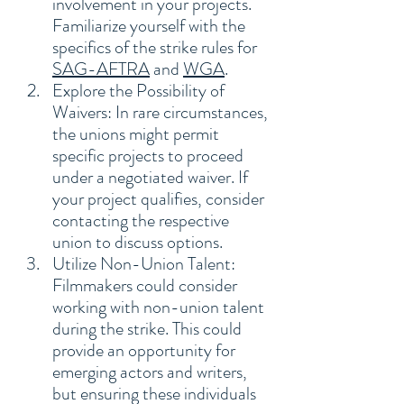
involvement in your projects. 
Familiarize yourself with the 
specifics of the strike rules for 
SAG-AFTRA
 and 
WGA
.
Explore the Possibility of 
Waivers: In rare circumstances, 
the unions might permit 
specific projects to proceed 
under a negotiated waiver. If 
your project qualifies, consider 
contacting the respective 
union to discuss options.
Utilize Non-Union Talent: 
Filmmakers could consider 
working with non-union talent 
during the strike. This could 
provide an opportunity for 
emerging actors and writers, 
but ensuring these individuals 