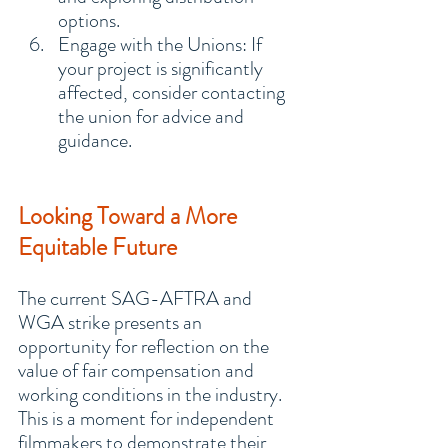
options.
Engage with the Unions: If 
your project is significantly 
affected, consider contacting 
the union for advice and 
guidance.
Looking Toward a More 
Equitable Future
The current SAG-AFTRA and 
WGA strike presents an 
opportunity for reflection on the 
value of fair compensation and 
working conditions in the industry. 
This is a moment for independent 
filmmakers to demonstrate their 