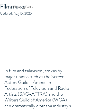
Filmmaker
Estate Planning Posts
Updated:
Aug 15, 2025
In film and television, strikes by 
major unions such as the Screen 
Actors Guild - American 
Federation of Television and Radio 
Artists (SAG-AFTRA) and the 
Writers Guild of America (WGA) 
can dramatically alter the industry's 