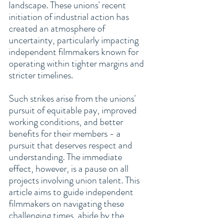
landscape. These unions' recent 
initiation of industrial action has 
created an atmosphere of 
uncertainty, particularly impacting 
independent filmmakers known for 
operating within tighter margins and 
stricter timelines.
Such strikes arise from the unions' 
pursuit of equitable pay, improved 
working conditions, and better 
benefits for their members - a 
pursuit that deserves respect and 
understanding. The immediate 
effect, however, is a pause on all 
projects involving union talent. This 
article aims to guide independent 
filmmakers on navigating these 
challenging times, abide by the 