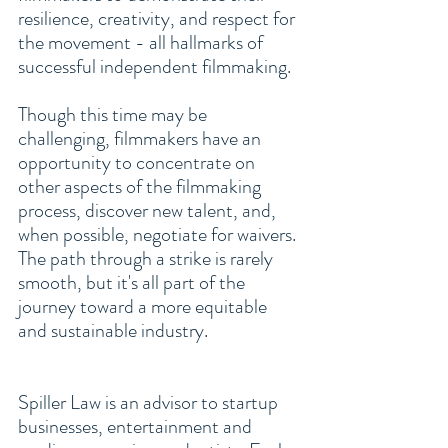
resilience, creativity, and respect for 
the movement - all hallmarks of 
successful independent filmmaking.
Though this time may be 
challenging, filmmakers have an 
opportunity to concentrate on 
other aspects of the filmmaking 
process, discover new talent, and, 
when possible, negotiate for waivers. 
The path through a strike is rarely 
smooth, but it's all part of the 
journey toward a more equitable 
and sustainable industry.
Spiller Law is an advisor to 
startup 
businesses
, entertainment and 