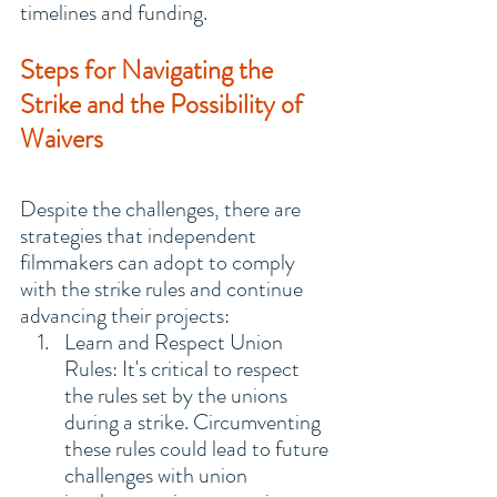
timelines and funding.
Steps for Navigating the 
Strike and the Possibility of 
Waivers
Despite the challenges, there are 
strategies that independent 
filmmakers can adopt to comply 
with the strike rules and continue 
advancing their projects:
Learn and Respect Union 
Rules: It's critical to respect 
the rules set by the unions 
during a strike. Circumventing 
these rules could lead to future 
challenges with union 