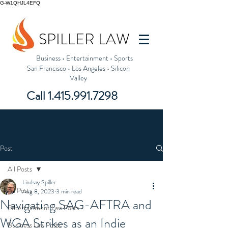
G-W1QHJL4EFQ
SPILLER LAW
Business
•
Entertainment
•
Sports
San Francisco
•
Los Angeles
•
Silicon
Valley
Call
1.415.991.7298
Post
All Posts
Lindsay Spiller
All Posts
Aug 8, 2023
3 min read
Navigating SAG-AFTRA and
Entertainment Law Posts
WGA Strikes as an Indie
Business Law Posts