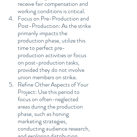
receive fair compensation and 
working conditions is critical.
Focus on Pre-Production and 
Post-Production: As the strike 
primarily impacts the 
production phase, utilize this 
time to perfect pre-
production activities or focus 
on post-production tasks, 
provided they do not involve 
union members on strike.
Refine Other Aspects of Your 
Project: Use this period to 
focus on often-neglected 
areas during the production 
phase, such as honing 
marketing strategies, 
conducting audience research, 
and exploring distribution 