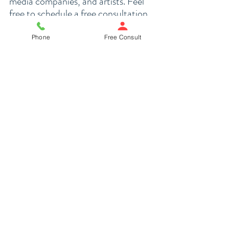
media companies, and artists. Feel 
free to schedule a 
free consultation
. 
Phone
Free Consult
SCHEDULE FREE CONSULTATION
Spiller Law is a San Francisco 
business, entertainment, and estate 
planning law firm
. We serve clients in 
the San Francisco Bay Area, Silicon 
Valley, Los Angeles, and California. 
Feel free to arrange a free 
consultation using the 
Schedule 
Appointment link
 on our website. 
For other questions, call our offices 
at 415-991-7298.
The information provided in this 