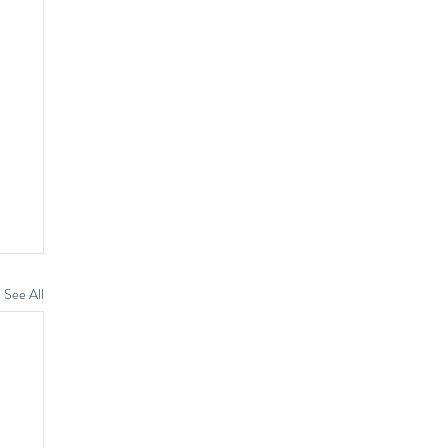
See All