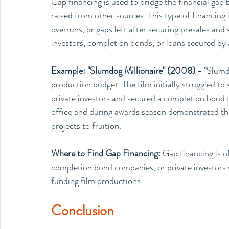
Gap financing is used to bridge the financial gap
raised from other sources. This type of financing 
overruns, or gaps left after securing presales an
investors, completion bonds, or loans secured by 
Example: "Slumdog Millionaire" (2008) - 
"Slumdo
production budget. The film initially struggled to 
private investors and secured a completion bond t
office and during awards season demonstrated the 
projects to fruition.
Where to Find Gap Financing: 
Gap financing is o
completion bond companies, or private investors wh
funding film productions.
Conclusion