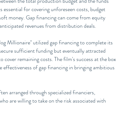
 between the total production budget and the funds 
is essential for covering unforeseen costs, budget 
d soft money. Gap financing can come from equity 
anticipated revenues from distribution deals.
g Millionaire" utilized gap financing to complete its 
secure sufficient funding but eventually attracted 
o cover remaining costs. The film's success at the box 
effectiveness of gap financing in bringing ambitious 
ften arranged through specialized financiers, 
o are willing to take on the risk associated with 