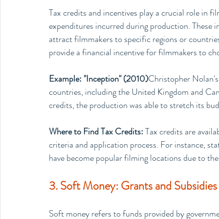
Tax credits and incentives play a crucial role in fi
expenditures incurred during production. These in
attract filmmakers to specific regions or countrie
provide a financial incentive for filmmakers to ch
Example: "Inception" (2010)
Christopher Nolan's 
countries, including the United Kingdom and Cana
credits, the production was able to stretch its bu
Where to Find Tax Credits: 
Tax credits are availa
criteria and application process. For instance, st
have become popular filming locations due to the
3. Soft Money: Grants and Subsidies 
Soft money refers to funds provided by government 