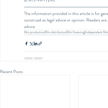
at 415-991-7298.
The information provided in this article is for ge
construed as legal advice or opinion. Readers are a
advice.
film production
film distribution
film financing
Independent fil
Recent Posts