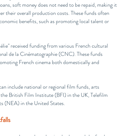
loans, soft money does not need to be repaid, making it 
er their overall production costs. These funds often 
 economic benefits, such as promoting local talent or 
lie" received funding from various French cultural 
tional de la Cinématographie (CNC). These funds 
 promoting French cinema both domestically and 
n include national or regional film funds, arts 
the British Film Institute (BFI) in the UK, Telefilm 
s (NEA) in the United States.
alls