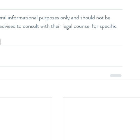
neral informational purposes only and should not be 
dvised to consult with their legal counsel for specific 
m