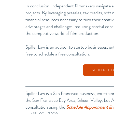
In conclusion, independent filmmakers navigate a
projects. By leveraging presales, tax credits, sof
financial resources necessary to turn their creati
advantages and challenges, requiring careful consi
the competitive world of film production.
Spiller Law is an advisor to 
startup businesses
, e
free to schedule a 
free consultation
. 
SCHEDULE F
Spiller Law is a San Francisco business, entertai
the San Francisco Bay Area, Silicon Valley, Los An
consultation using the 
Schedule Appointment lin