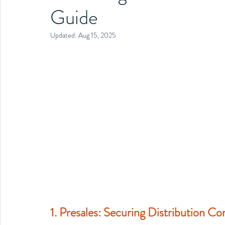
Guide
Updated:
Aug 15, 2025
1. Presales: Securing Distribution C