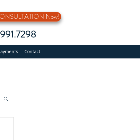
 CONSULTATION Now!
5.991.7298
Payments
Contact