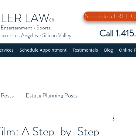
LLER LAW
Schedule a FREE
®
•
Entertainment
•
Sports
Call 1.41
isco
•
Los Angeles
•
Silicon Valley
ervices
Schedule Appointment
Testimonials
Blog
Online 
 Posts
Estate Planning Posts
Film: A Step-by-Step