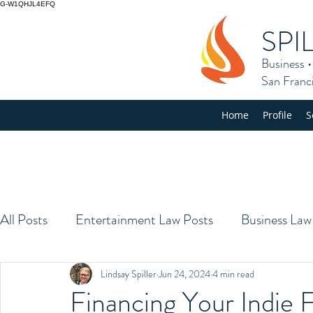
G-W1QHJL4EFQ
SPI
Business
San Franc
Home
Profile
S
All Posts
Entertainment Law Posts
Business Law
Lindsay Spiller
Jun 24, 2024
4 min read
Financing Your Indie 