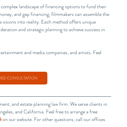
 complex landscape of financing options to fund their 
t money, and gap financing, filmmakers can assemble the 
ve visions into reality. Each method offers unique 
deration and strategic planning to achieve success in 
ntertainment and media companies, and artists. Feel 
REE CONSULTATION
nment, and estate planning law firm
. We serve clients in 
geles, and California. Feel free to arrange a free 
k
 on our website. For other questions, call our offices 