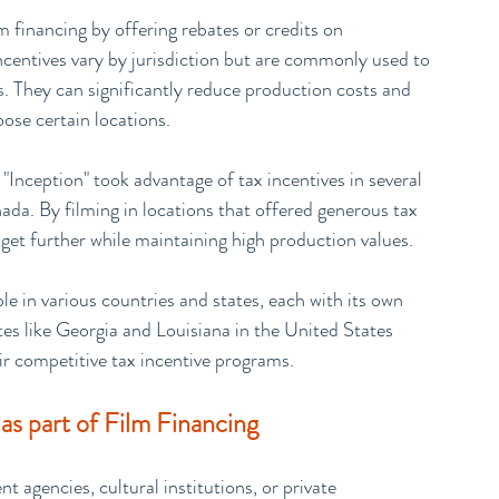
lm financing by offering rebates or credits on 
centives vary by jurisdiction but are commonly used to 
s. They can significantly reduce production costs and 
oose certain locations.
"Inception" took advantage of tax incentives in several 
da. By filming in locations that offered generous tax 
dget further while maintaining high production values.
ble in various countries and states, each with its own 
ates like Georgia and Louisiana in the United States 
ir competitive tax incentive programs.
as part of Film Financing
agencies, cultural institutions, or private 