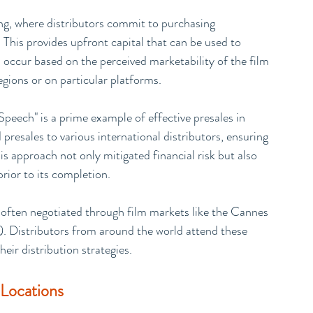
ng, where distributors commit to purchasing 
d. This provides upfront capital that can be used to 
 occur based on the perceived marketability of the film 
regions or on particular platforms.
Speech" is a prime example of effective presales in 
presales to various international distributors, ensuring 
is approach not only mitigated financial risk but also 
prior to its completion.
often negotiated through film markets like the Cannes 
. Distributors from around the world attend these 
heir distribution strategies.
 Locations