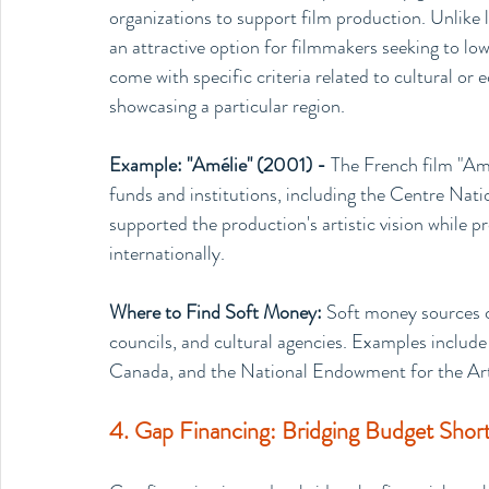
organizations to support film production. Unlike 
an attractive option for filmmakers seeking to low
come with specific criteria related to cultural or
showcasing a particular region.
Example: "Amélie" (2001) - 
The French film "Amé
funds and institutions, including the Centre Na
supported the production's artistic vision while
internationally.
Where to Find Soft Money: 
Soft money sources ca
councils, and cultural agencies. Examples include 
Canada, and the National Endowment for the Art
4. Gap Financing: Bridging Budget Shortf