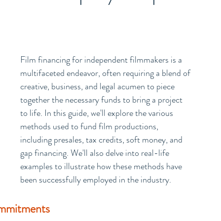
Film financing for independent filmmakers is a 
multifaceted endeavor, often requiring a blend of 
creative, business, and legal acumen to piece 
together the necessary funds to bring a project 
to life. In this guide, we'll explore the various 
methods used to fund film productions, 
including presales, tax credits, soft money, and 
gap financing. We'll also delve into real-life 
examples to illustrate how these methods have 
been successfully employed in the industry.
ommitments 