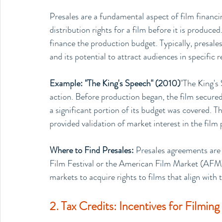
Presales are a fundamental aspect of film financi
distribution rights for a film before it is produce
finance the production budget. Typically, presales
and its potential to attract audiences in specific 
Example: "The King's Speech" (2010)
"The King's 
action. Before production began, the film secured 
a significant portion of its budget was covered. Th
provided validation of market interest in the film 
Where to Find Presales: 
Presales agreements are 
Film Festival or the American Film Market (AFM)
markets to acquire rights to films that align with t
2. Tax Credits: Incentives for Filming