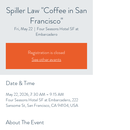
Spiller Law "Coffee in San
Francisco"
Fri, May 22
  |  
Four Seasons Hotel SF at
Embarcadero
Registration is closed
See other events
Date & Time
May 22, 2026, 7:30 AM – 9:15 AM
Four Seasons Hotel SF at Embarcadero, 222
Sansome St, San Francisco, CA 94104, USA
About The Event