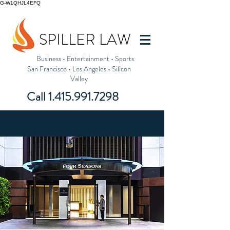
G-W1QHJL4EFQ
SPILLER LAW
Business
•
Entertainment
•
Sports
San Francisco
•
Los Angeles
•
Silicon
Valley
Call
1.415.991.7298