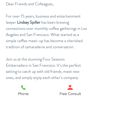
Dear Friends and Colleagues,
For over 15 years, business and entertainment 
lawyer 
Lindsay Spiller
 has been brewing 
connections over monthly coffee gatherings in Los 
Angeles and San Francisco. What started as a 
simple coffee meet-up has become a cherished 
tradition of camaraderie and conversation. 
Join us at the stunning Four Seasons 
Embarcadero in San Francisco. It’s the perfect 
setting to catch up with old friends, meet new 
ones, and simply enjoy each other’s company.
Warm regards,
Phone
Free Consult
The Spiller Law Team
Share This Event