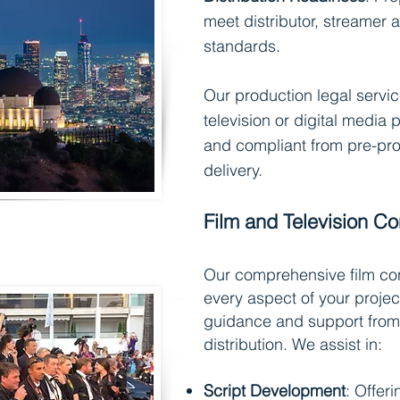
meet distributor, streamer
standards.
Our production legal servic
television or digital media p
and compliant from pre-pro
delivery.
Film and Television Co
Our comprehensive film con
every aspect of your projec
guidance and support from
distribution. We assist in:
Script Development
: Offeri