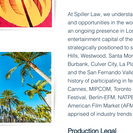
At Spiller Law, we underst
and opportunities in the wo
an ongoing presence in Lo
entertainment capital of th
strategically positioned to 
Hills, Westwood, Santa M
o
Burbank, Culver City, La P
and the San Fernando Valle
history of participating in
fe
Cannes, MIPCOM, Toronto I
Festival, Berlin-EFM, NATP
American Film Market (AFM)
apprised of industry trend
Production Legal