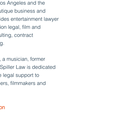
os Angeles and the
utique business and
vides entertainment lawyer
ion legal,
film and
lting, contract
g.
, a musician, former
 Spiller Law is dedica
ted
 legal support to
ers, filmmakers and
ion