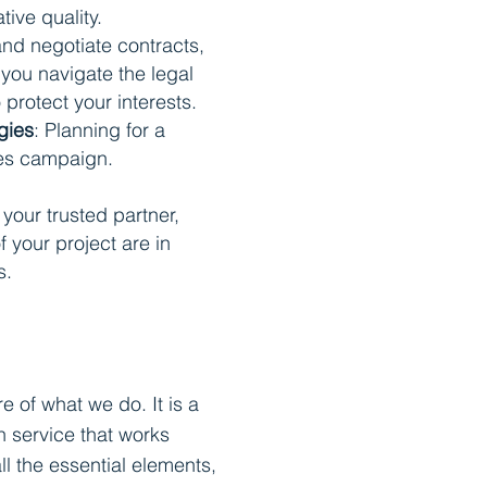
ive quality.
and negotiate contracts,
you navigate the legal
o protect your interests.
gies
: Planning for a
les campaign.
your trusted partner,
f your project are in
s.
re of what we do. It is a
 service that works
ll the essential elements,