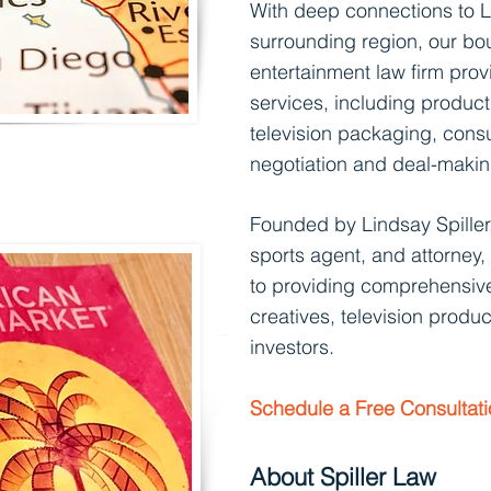
With deep connections to
L
surrounding region, our bo
entertainment law firm pro
services, including product
television packaging, consu
negotiation and deal-makin
Founded by
Lindsay Spiller
sports agent, and attorney,
to providing comprehensive
creatives, televisi
on produc
investors.
Schedule a Free Consultat
About Spiller Law