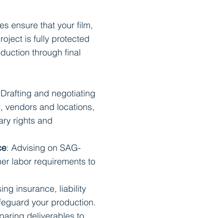
es ensure that your film,
roject is fully protected
duction through final
 Drafting and negotiating
, vendors and locations,
ary rights and
ce
: Advising on SAG-
r labor requirements to
ing insurance, liability
afeguard your production.
eparing deliverables to