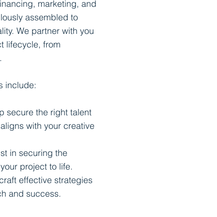
financing, marketing, and
ulously assembled to
lity. We partner with you
t lifecycle, from
.
s include:
p secure the right talent
 aligns with your creative
st in securing the
our project to life.
craft effective strategies
ach and success.