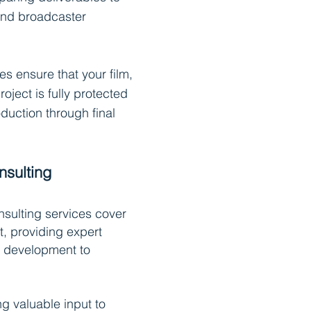
 and broadcaster
es ensure that your film,
roject is fully protected
duction through final
nsulting
sulting services cover
t, providing expert
 development to
ng valuable input to