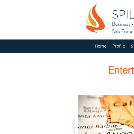
SPI
Business
San Franc
Home
Profile
S
Enter