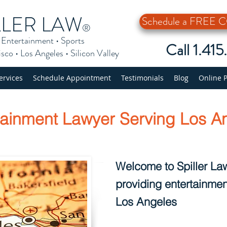
LLER LAW
Schedule a FREE
®
•
Entertainment
•
Sports
Call 1.41
isco
•
Los Angeles
•
Silicon Valley
ervices
Schedule Appointment
Testimonials
Blog
Online 
tainment Lawyer Serving Los A
Welcome to Spiller Law
providing entertainmen
Los Angeles