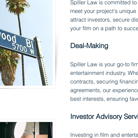
Spiller Law is committed to 
meet your project's unique
attract investors, secure di
your film on a path to succ
Deal-Mak
in
g
Spiller Law is your go-to fi
entertainment industry. Whe
contracts, securing financ
agreements, our experienc
best interests, ensuring fa
Investor Advisory Serv
Investing in film and enter