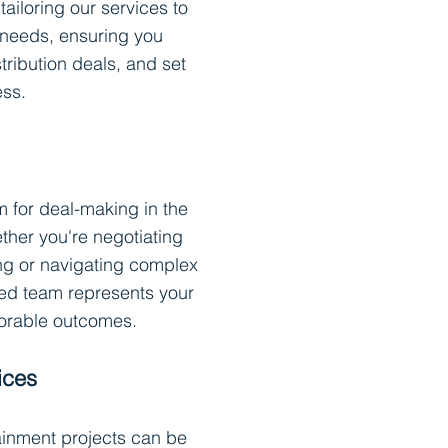
tailoring our services to
 needs, ensuring you
stribution deals, and set
ess.
rm for deal-making in the
ther you're negotiating
ing or navigating complex
ed team represents your
vorable outcomes.
ices
tainment projects can be