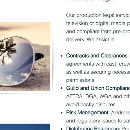
Our production legal servic
television or digital media p
and compliant from pre-pro
delivery. We assist in:
Contracts and Clearances
:
agreements with cast, crew
as well as securing necess
permissions.
Guild and Union Complian
AFTRA, DGA, WGA and othe
avoid costly disputes.
Risk Management
: Address
and regulatory issues to s
Distribution Readiness
: Pr