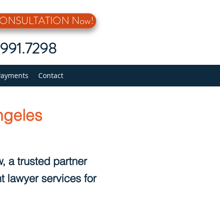
 CONSULTATION Now!
5.991.7298
Payments
Contact
ngeles
, a trusted partner
t lawyer services for