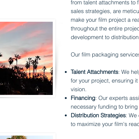
from talent attachments to 
sales strategies, are metic
make your film project a rea
throughout the entire projec
development to distribution
Our film packaging service
Talent Attachments
: We hel
for your project, ensuring it
vision.
Financing
: Our experts assi
necessary funding to bring y
Distribution Strategies
: We 
to maximize your film's re