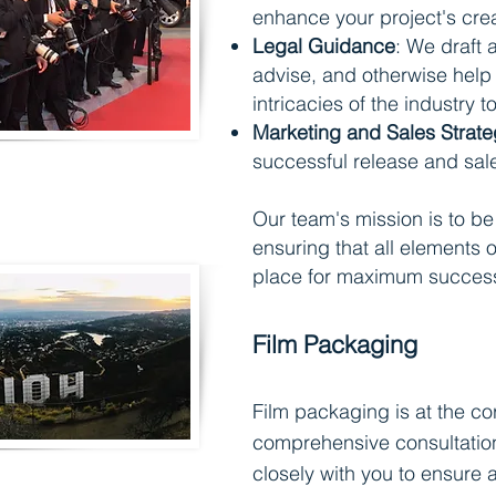
enhance your project's creat
Legal Guidance
: We draft 
advise, and otherwise help 
intricacies of the industry t
Marketing and Sales Strate
successful release and sa
Our team's mission is to be 
ensurin
g that all elements o
place for maximum succes
Film Packaging
Film packagin
g is at the co
comprehensive consultation
closely with you to ensure a