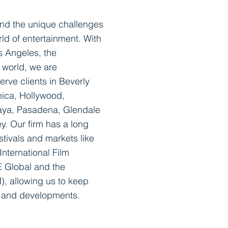
and the unique challenges
rld of entertainment. With
s Angeles, the
e world, we are
serve clients in Beverly
nica, Hollywood,
laya, Pasadena, Glendale
y. Our firm has a long
stivals and markets like
nternational Film
E Global and the
, allowing us to keep
s and developments.