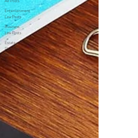
All Posts
Entertainment
Law Posts
Business
Law Posts
Estate
Planning
Posts