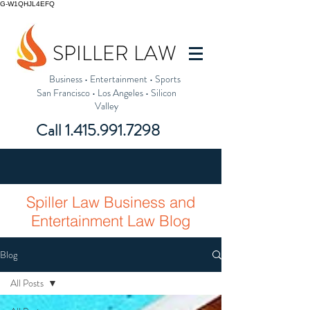
G-W1QHJL4EFQ
SPILLER LAW
Business
•
Entertainment
•
Sports
San Francisco
•
Los Angeles
•
Silicon
Valley
Call
1.415.991.7298
Spiller Law Business and
Entertainment Law Blog
Blog
All Posts