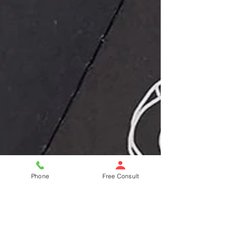
Phone
Free Consult