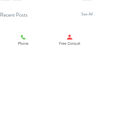
Recent Posts
See All
Phone
Free Consult