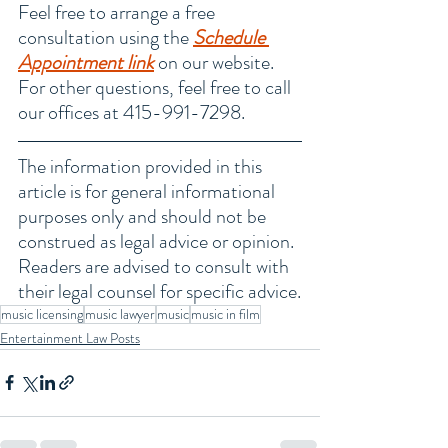
Feel free to arrange a free 
consultation using the 
Schedule 
Appointment link
 on our website. 
For other questions, feel free to call 
our offices at 415-991-7298.
The information provided in this 
article is for general informational 
purposes only and should not be 
construed as legal advice or opinion. 
Readers are advised to consult with 
their legal counsel for specific advice.
music licensing
music lawyer
music
music in film
Entertainment Law Posts