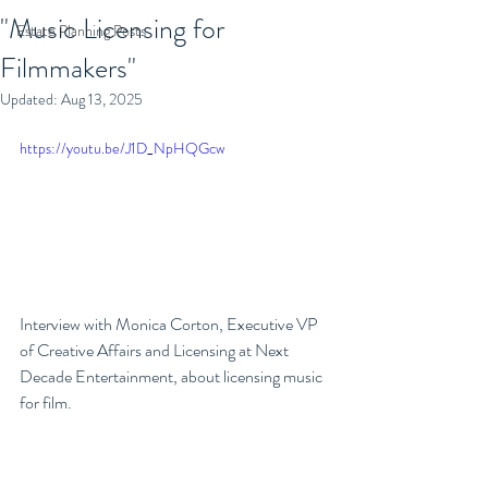
"Music Licensing for
Estate Planning Posts
Filmmakers"
Updated:
Aug 13, 2025
https://youtu.be/J1D_NpHQGcw
Interview with Monica Corton, Executive VP 
of Creative Affairs and Licensing at Next 
Decade Entertainment, about licensing music 
for film. 