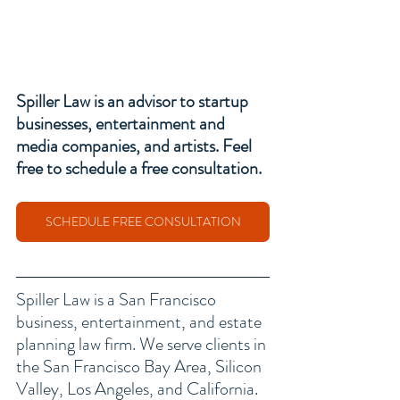
Spiller Law is an advisor to 
startup 
businesses
, entertainment and 
media companies, and artists. Feel 
free to schedule a free consultation. 
SCHEDULE FREE CONSULTATION
Spiller Law is a San Francisco 
business, entertainment, and estate 
planning law firm
. We serve clients in 
the San Francisco Bay Area, Silicon 
Valley, Los Angeles, and California. 