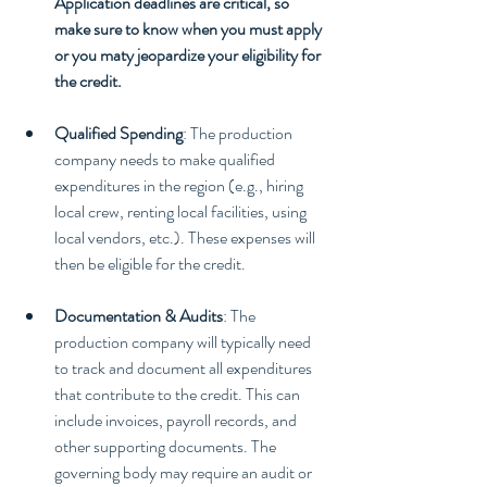
Application deadlines are critical, so 
make sure to know when you must apply 
or you maty jeopardize your eligibility for 
the credit.
Qualified Spending
: The production 
company needs to make qualified 
expenditures in the region (e.g., hiring 
local crew, renting local facilities, using 
local vendors, etc.). These expenses will 
then be eligible for the credit.
Documentation & Audits
: The 
production company will typically need 
to track and document all expenditures 
that contribute to the credit. This can 
include invoices, payroll records, and 
other supporting documents. The 
governing body may require an audit or 