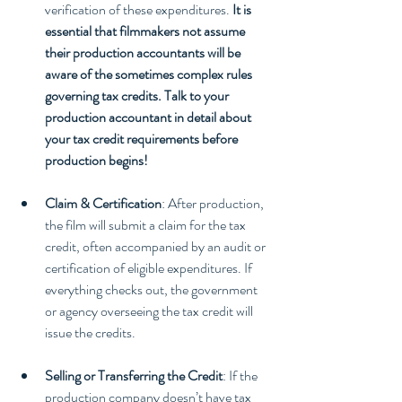
verification of these expenditures. 
It is 
essential that filmmakers not assume 
their production accountants will be 
aware of the sometimes complex rules 
governing tax credits. Talk to your 
production accountant in detail about 
your tax credit requirements before 
production begins!
Claim & Certification
: After production, 
the film will submit a claim for the tax 
credit, often accompanied by an audit or 
certification of eligible expenditures. If 
everything checks out, the government 
or agency overseeing the tax credit will 
issue the credits.
Selling or Transferring the Credit
: If the 
production company doesn’t have tax 