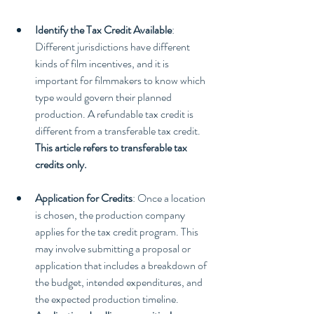
Identify the Tax Credit Available
: 
Different jurisdictions have different 
kinds of film incentives, and it is 
important for filmmakers to know which 
type would govern their planned 
production. A refundable tax credit is 
different from a transferable tax credit. 
This article refers to transferable tax 
credits only.
Application for Credits
: Once a location 
is chosen, the production company 
applies for the tax credit program. This 
may involve submitting a proposal or 
application that includes a breakdown of 
the budget, intended expenditures, and 
the expected production timeline. 