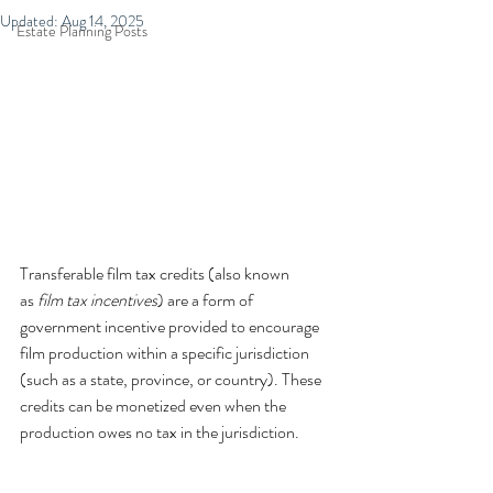
Updated:
Aug 14, 2025
Estate Planning Posts
Transferable film tax credits (also known 
as 
film tax incentives
) are a form of 
government incentive provided to encourage 
film production within a specific jurisdiction 
(such as a state, province, or country). These 
credits can be monetized even when the 
production owes no tax in the jurisdiction.