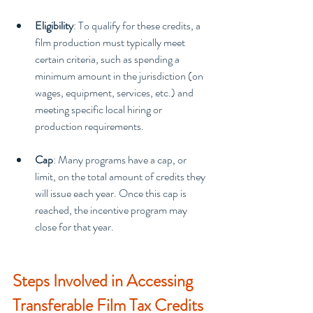
Eligibility
: To qualify for these credits, a 
film production must typically meet 
certain criteria, such as spending a 
minimum amount in the jurisdiction (on 
wages, equipment, services, etc.) and 
meeting specific local hiring or 
production requirements.
Cap
: Many programs have a cap, or 
limit, on the total amount of credits they 
will issue each year. Once this cap is 
reached, the incentive program may 
close for that year.
Steps Involved in Accessing 
Transferable Film Tax Credits