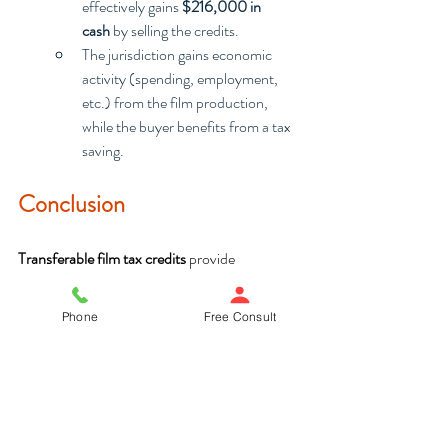
effectively gains 
$216,000 in 
cash
 by selling the credits.
The jurisdiction gains economic 
activity (spending, employment, 
etc.) from the film production, 
while the buyer benefits from a tax 
saving.
Conclusion
Transferable film tax credits
 provide 
filmmakers with a significant financial 
incentive, enabling them to reduce production 
Phone
Free Consult
costs and generate additional revenue by 
selling or transferring credits. This process 
benefits both the filmmakers and the local 
economy, but can be complex and daunting, 
particularly around deadlines, eligibility and 