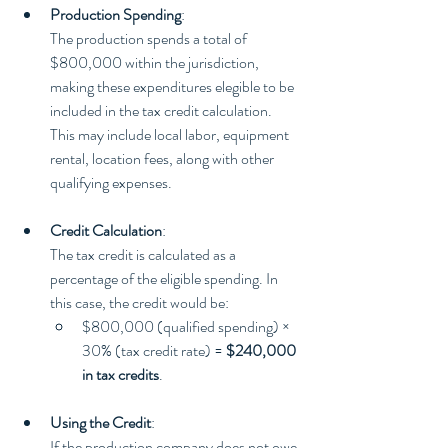
Production Spending
:
The production spends a total of 
$800,000 within the jurisdiction, 
making these expenditures elegible to be 
included in the tax credit calculation. 
This may include local labor, equipment 
rental, location fees, along with other 
qualifying expenses.
Credit Calculation
:
The tax credit is calculated as a 
percentage of the eligible spending. In 
this case, the credit would be:
$800,000 (qualified spending) × 
30% (tax credit rate) = 
$240,000 
in tax credits
.
Using the Credit
:
If the production company does not owe 