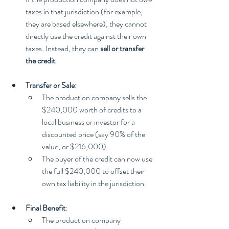
taxes in that jurisdiction (for example, 
they are based elsewhere), they cannot 
directly use the credit against their own 
taxes. Instead, they can 
sell or transfer 
the credit
.
Transfer or Sale
:
The production company sells the 
$240,000 worth of credits to a 
local business or investor for a 
discounted price (say 90% of the 
value, or $216,000).
The buyer of the credit can now use 
the full $240,000 to offset their 
own tax liability in the jurisdiction.
Final Benefit
:
The production company 