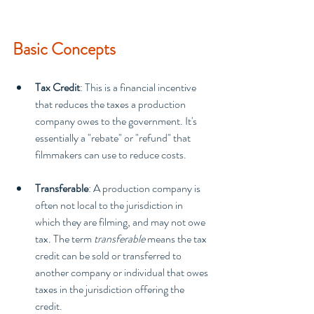
Basic Concepts
Tax Credit
: This is a financial incentive 
that reduces the taxes a production 
company owes to the government. It's 
essentially a "rebate" or "refund" that 
filmmakers can use to reduce costs.
Transferable
: A production company is 
often not local to the jurisdiction in 
which they are filming, and may not owe 
tax. The term 
transferable
 means the tax 
credit can be sold or transferred to 
another company or individual that owes 
taxes in the jurisdiction offering the 
credit.