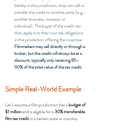
liability in the jurisdiction, they can sell or 
transfer the credit to another party (e.g., 
another business, investor, or 
individual). The buyer of the credit can 
then apply it to their own tax obligations 
in the jurisdiction offering the incentive. 
Filmmakers may sell directly or through a 
broker, but the credit will always be at a 
discount, typically only receiving 85-
90% of the total value of the tax credit.
Simple Real-World Example
Let’s assume a film production has a 
budget of 
$1 million
 and is eligible for a 
30% transferable 
film tax credit
 in a certain state or country.