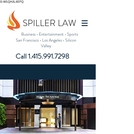
G-W1QHJL4EFQ
SPILLER LAW
Business
•
Entertainment
•
Sports
San Francisco
•
Los Angeles
•
Silicon
Valley
Call
1.415.991.7298