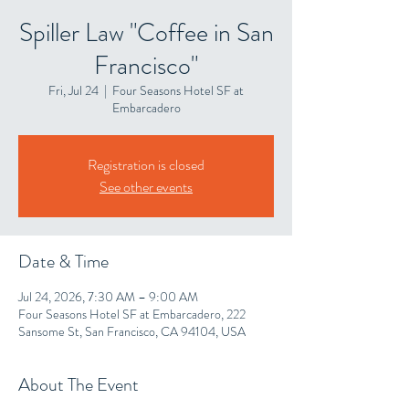
Spiller Law "Coffee in San
Francisco"
Fri, Jul 24
  |  
Four Seasons Hotel SF at
Embarcadero
Registration is closed
See other events
Date & Time
Jul 24, 2026, 7:30 AM – 9:00 AM
Four Seasons Hotel SF at Embarcadero, 222
Sansome St, San Francisco, CA 94104, USA
About The Event