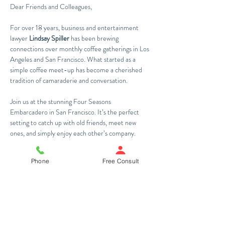
Dear Friends and Colleagues,
For over 18 years, business and entertainment 
lawyer 
Lindsay Spiller
 has been brewing 
connections over monthly coffee gatherings in Los 
Angeles and San Francisco. What started as a 
simple coffee meet-up has become a cherished 
tradition of camaraderie and conversation. 
Join us at the stunning Four Seasons 
Embarcadero in San Francisco. It’s the perfect 
setting to catch up with old friends, meet new 
ones, and simply enjoy each other’s company.
Warm regards,
Phone
Free Consult
The Spiller Law Team
Share This Event