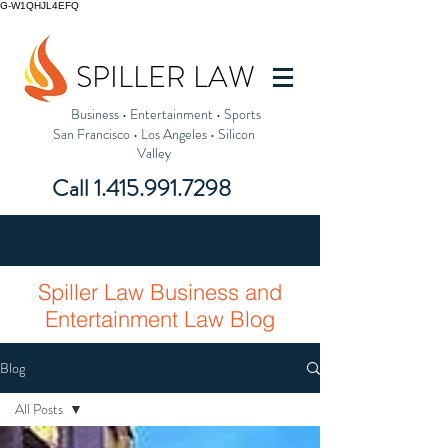
G-W1QHJL4EFQ
SPILLER LAW
Business
•
Entertainment
•
Sports
San Francisco
•
Los Angeles
•
Silicon
Valley
Call
1.415.991.7298
Spiller Law Business and
Entertainment Law Blog
Blog
All Posts