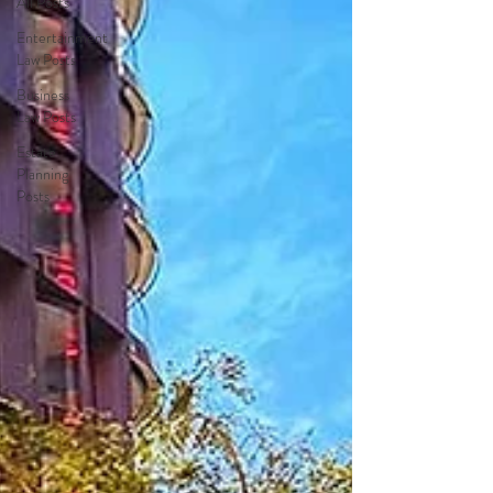
All Posts
Entertainment
Law Posts
Business
Law Posts
Estate
Planning
Posts