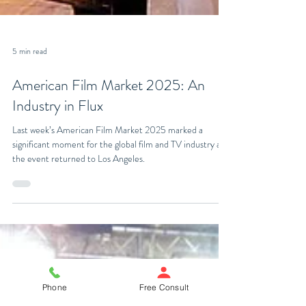
5 min read
American Film Market 2025: An
Industry in Flux
Last week’s American Film Market 2025 marked a
significant moment for the global film and TV industry as
the event returned to Los Angeles.
Phone
Free Consult