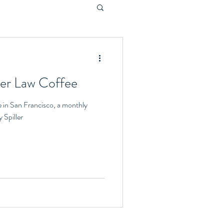
ler Law Coffee
e in San Francisco, a monthly
 Spiller