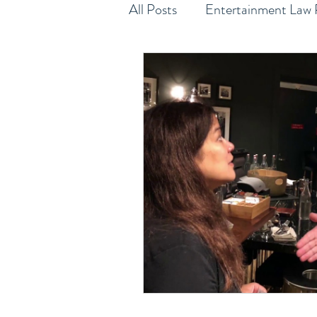
All Posts
Entertainment Law 