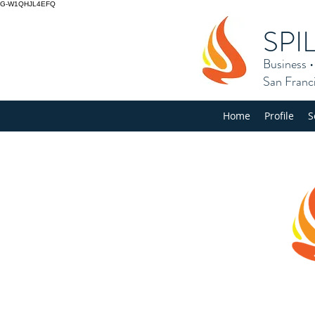
G-W1QHJL4EFQ
SPI
Business
San Franc
Home
Profile
S