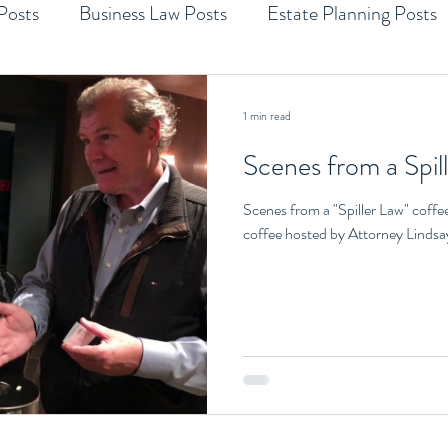
Posts
Business Law Posts
Estate Planning Posts
1 min read
Scenes from a Spil
Scenes from a "Spiller Law" coffe
coffee hosted by Attorney Lindsay