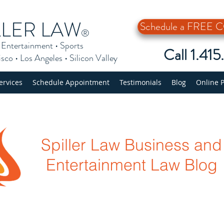
LLER LAW
Schedule a FREE
®
•
Entertainment
•
Sports
Call 1.41
isco
•
Los Angeles
•
Silicon Valley
ervices
Schedule Appointment
Testimonials
Blog
Online 
Spiller Law Business and
Entertainment Law Blog