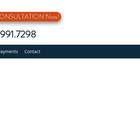
 CONSULTATION Now!
5.991.7298
Payments
Contact