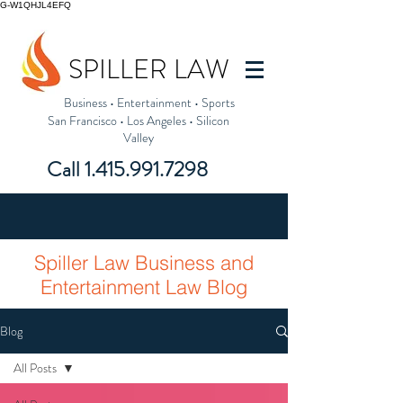
G-W1QHJL4EFQ
SPILLER LAW
Business
•
Entertainment
•
Sports
San Francisco
•
Los Angeles
•
Silicon
Valley
Call
1.415.991.7298
Spiller Law Business and
Entertainment Law Blog
Blog
All Posts