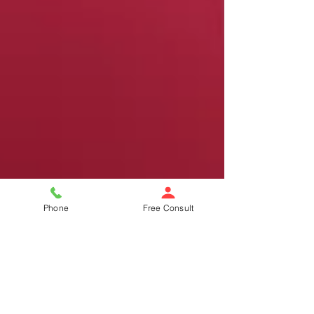
Phone
Free Consult