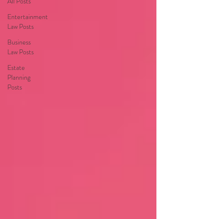
All Posts
Entertainment
Law Posts
Business
Law Posts
Estate
Planning
Posts