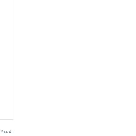
See All