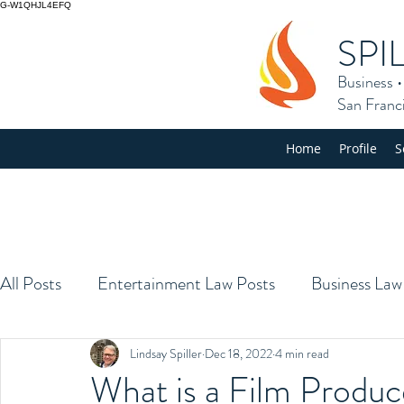
G-W1QHJL4EFQ
SPI
Business
San Franc
Home
Profile
S
All Posts
Entertainment Law Posts
Business Law
Lindsay Spiller
Dec 18, 2022
4 min read
What is a Film Produc