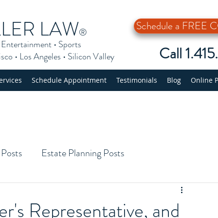
LLER LAW
Schedule a FREE
®
•
Entertainment
•
Sports
Call 1.41
isco
•
Los Angeles
•
Silicon Valley
ervices
Schedule Appointment
Testimonials
Blog
Online 
 Posts
Estate Planning Posts
er's Representative, and