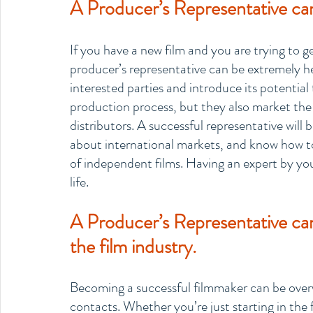
A Producer’s Representative can
If you have a new film and you are trying to ge
producer’s representative can be extremely help
interested parties and introduce its potential
production process, but they also market the 
distributors. A successful representative will
about international markets, and know how to
of independent films. Having an expert by you
life.
A Producer’s Representative ca
the film industry.
Becoming a successful filmmaker can be overw
contacts. Whether you’re just starting in the 