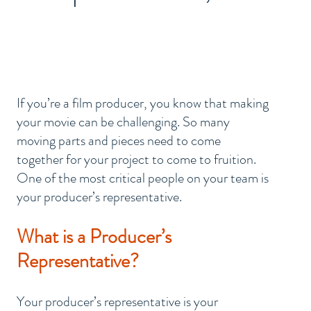
?
If you’re a film producer, you know that making 
your movie can be challenging. So many 
moving parts and pieces need to come 
together for your project to come to fruition. 
One of the most critical people on your team is 
your producer’s representative. 
What is a Producer’s 
Representative?
Your producer’s representative is your 