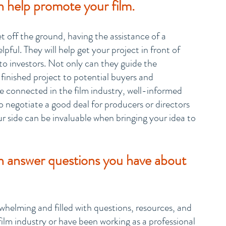
 help promote your film.
t off the ground, having the assistance of a 
ful. They will help get your project in front of 
 to investors. Not only can they guide the 
finished project to potential buyers and 
 be connected in the film industry, well-informed 
 negotiate a good deal for producers or directors 
r side can be invaluable when bringing your idea to 
n answer questions you have about 
helming and filled with questions, resources, and 
film industry or have been working as a professional 