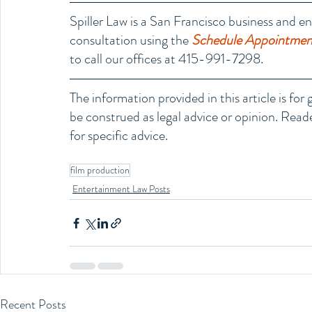
Spiller Law is a San Francisco business and en
consultation using the 
Schedule Appointment
to call our offices at 415-991-7298.
The information provided in this article is fo
be construed as legal advice or opinion. Reade
for specific advice.
film production
Entertainment Law Posts
Recent Posts