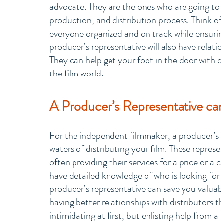
advocate. They are the ones who are going t
production, and distribution process. Think o
everyone organized and on track while ensurin
producer’s representative will also have relat
They can help get your foot in the door with di
the film world. 
A Producer’s Representative can 
For the independent filmmaker, a producer’s r
waters of distributing your film. These represen
often providing their services for a price or a 
have detailed knowledge of who is looking for
producer’s representative can save you valua
having better relationships with distributors t
intimidating at first, but enlisting help from 