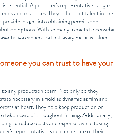
 is essential. A producer’s representative is a great 
rends and resources. They help point talent in the 
d provide insight into obtaining permits and 
ribution options. With so many aspects to consider 
esentative can ensure that every detail is taken 
someone you can trust to have your 
et to any production team. Not only do they 
tise necessary in a field as dynamic as film and 
nterests at heart. They help keep production on 
 taken care of throughout filming. Additionally, 
ping to reduce costs and expenses while taking 
ducer’s representative, you can be sure of their 