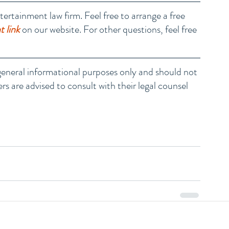
tertainment law firm. Feel free to arrange a free 
 link
 on our website. For other questions, feel free 
r general informational purposes only and should not 
rs are advised to consult with their legal counsel 