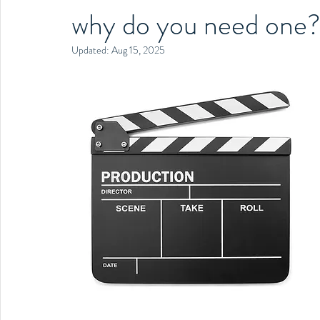
why do you need one
Updated:
Aug 15, 2025