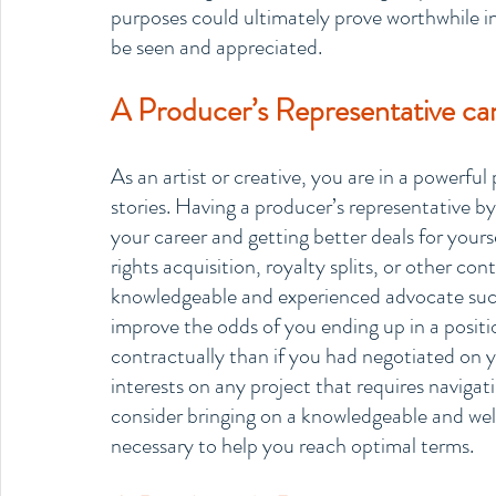
purposes could ultimately prove worthwhile in 
be seen and appreciated.
A Producer’s Representative can
As an artist or creative, you are in a powerfu
stories. Having a producer’s representative by
your career and getting better deals for yours
rights acquisition, royalty splits, or other con
knowledgeable and experienced advocate such 
improve the odds of you ending up in a positio
contractually than if you had negotiated on y
interests on any project that requires navigati
consider bringing on a knowledgeable and wel
necessary to help you reach optimal terms.