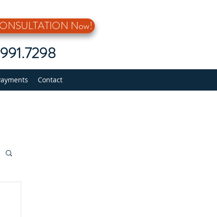
 CONSULTATION Now!
5.991.7298
Payments
Contact