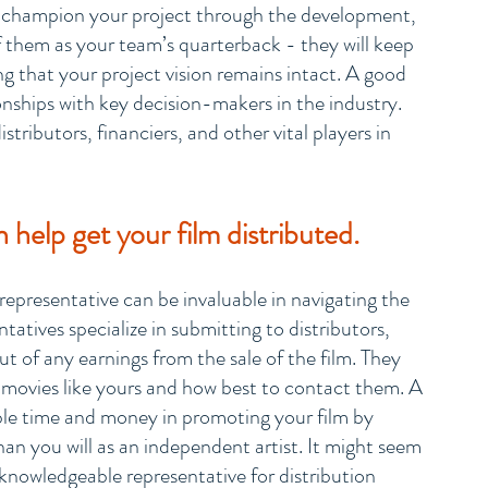
o champion your project through the development, 
f them as your team’s quarterback - they will keep 
g that your project vision remains intact. A good 
ionships with key decision-makers in the industry. 
stributors, financiers, and other vital players in 
help get your film distributed.
epresentative can be invaluable in navigating the 
tatives specialize in submitting to distributors, 
cut of any earnings from the sale of the film. They 
 movies like yours and how best to contact them. A 
ble time and money in promoting your film by 
han you will as an independent artist. It might seem 
a knowledgeable representative for distribution 