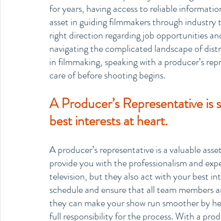
for years, having access to reliable information
asset in guiding filmmakers through industry t
right direction regarding job opportunities an
navigating the complicated landscape of dist
in filmmaking, speaking with a producer’s repr
care of before shooting begins.
A Producer’s Representative is 
best interests at heart.
A producer’s representative is a valuable ass
provide you with the professionalism and exper
television, but they also act with your best i
schedule and ensure that all team members are
they can make your show run smoother by hel
full responsibility for the process. With a pro