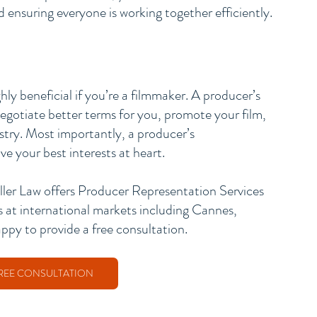
ensuring everyone is working together efficiently.
ly beneficial if you’re a filmmaker. A producer’s 
negotiate better terms for you, promote your film, 
stry. Most importantly, a producer’s 
e your best interests at heart. 
ller Law offers Producer Representation Services 
s at international markets including Cannes, 
 to provide a free consultation. 
REE CONSULTATION