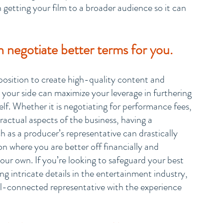
getting your film to a broader audience so it can 
 negotiate better terms for you.
l position to create high-quality content and 
 your side can maximize your leverage in furthering 
elf. Whether it is negotiating for performance fees, 
tractual aspects of the business, having a 
as a producer’s representative can drastically 
n where you are better off financially and 
our own. If you’re looking to safeguard your best 
ng intricate details in the entertainment industry, 
l-connected representative with the experience 