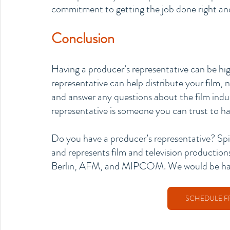
commitment to getting the job done right and 
Conclusion
Having a producer’s representative can be high
representative can help distribute your film, 
and answer any questions about the film indu
representative is someone you can trust to hav
Do you have a producer’s representative? Spi
and represents film and television production
Berlin, AFM, and MIPCOM. We would be happy
SCHEDULE F