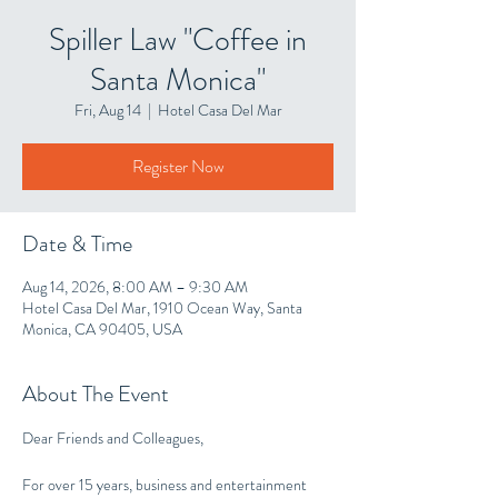
Spiller Law "Coffee in
Santa Monica"
Fri, Aug 14
  |  
Hotel Casa Del Mar
Register Now
Date & Time
Aug 14, 2026, 8:00 AM – 9:30 AM
Hotel Casa Del Mar, 1910 Ocean Way, Santa
Monica, CA 90405, USA
About The Event
Dear Friends and Colleagues,
For over 15 years, business and entertainment 