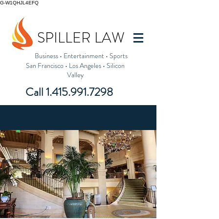
G-W1QHJL4EFQ
SPILLER LAW
Business
•
Entertainment
•
Sports
San Francisco
•
Los Angeles
•
Silicon
Valley
Call
1.415.991.7298