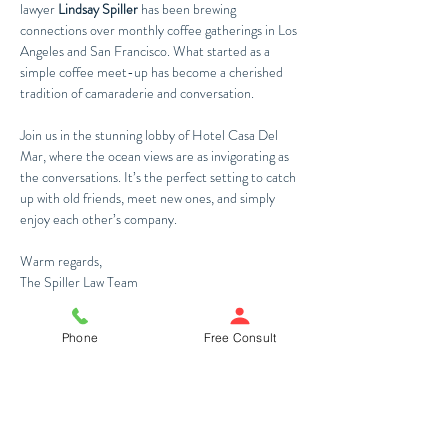
lawyer 
Lindsay Spiller
 has been brewing 
connections over monthly coffee gatherings in Los 
Angeles and San Francisco. What started as a 
simple coffee meet-up has become a cherished 
tradition of camaraderie and conversation. 
Join us in the stunning lobby of Hotel Casa Del 
Mar, where the ocean views are as invigorating as 
the conversations. It’s the perfect setting to catch 
up with old friends, meet new ones, and simply 
enjoy each other’s company.
Warm regards,
The Spiller Law Team
Register Now
Phone
Free Consult