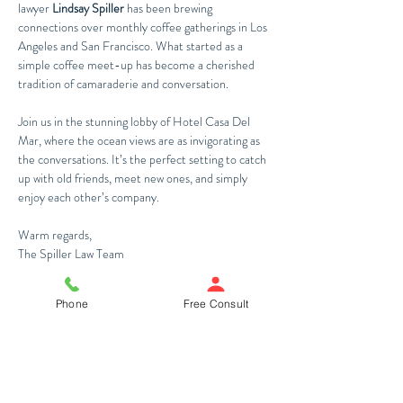
lawyer 
Lindsay Spiller
 has been brewing 
connections over monthly coffee gatherings in Los 
Angeles and San Francisco. What started as a 
simple coffee meet-up has become a cherished 
tradition of camaraderie and conversation. 
Join us in the stunning lobby of Hotel Casa Del 
Mar, where the ocean views are as invigorating as 
the conversations. It’s the perfect setting to catch 
up with old friends, meet new ones, and simply 
enjoy each other’s company.
Warm regards,
The Spiller Law Team
Register Now
Phone
Free Consult