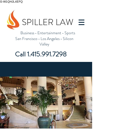
G-W1QHJL4EFQ
SPILLER LAW
Business
•
Entertainment
•
Sports
San Francisco
•
Los Angeles
•
Silicon
Valley
Call
1.415.991.7298