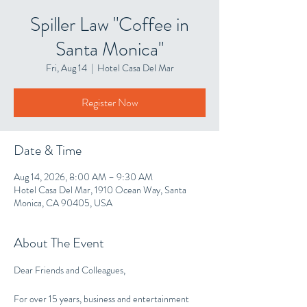
Spiller Law "Coffee in
Santa Monica"
Fri, Aug 14
  |  
Hotel Casa Del Mar
Register Now
Date & Time
Aug 14, 2026, 8:00 AM – 9:30 AM
Hotel Casa Del Mar, 1910 Ocean Way, Santa
Monica, CA 90405, USA
About The Event
Dear Friends and Colleagues,
For over 15 years, business and entertainment 